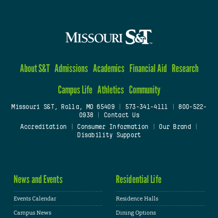
About S&T
Admissions
Academics
Financial Aid
Research
Campus Life
Athletics
Community
Missouri S&T, Rolla, MO 65409
|
573-341-4111
|
800-522-
0938
|
Contact Us
Accreditation
|
Consumer Information
|
Our Brand
|
Disability Support
News and Events
Residential Life
Events Calendar
Residence Halls
Campus News
Dining Options