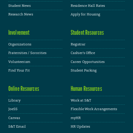
Student News
Residence Hall Rates
Research News
Apply for Housing
Involvement
Student Resources
Organizations
Registrar
Fraternities / Sororities
Cashier's Office
Volunteerism
Career Opportunities
Find Your Fit
Student Parking
Online Resources
Human Resources
Library
Work at S&T
JoeSS
Flexible Work Arrangements
Canvas
myHR
S&T Email
HR Updates