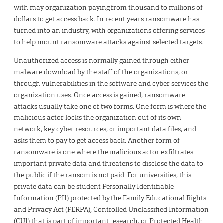
with may organization paying from thousand to millions of
dollars to get access back. In recent years ransomware has
turned into an industry, with organizations offering services
to help mount ransomware attacks against selected targets.
Unauthorized access is normally gained through either
malware download by the staff of the organizations, or
through vulnerabilities in the software and cyber services the
organization uses. Once access is gained, ransomware
attacks usually take one of two forms. One form is where the
malicious actor locks the organization out of its own
network, key cyber resources, or important data files, and
asks them to pay to get access back. Another form of
ransomware is one where the malicious actor exfiltrates
important private data and threatens to disclose the data to
the public if the ransom is not paid. For universities, this
private data can be student Personally Identifiable
Information (PII) protected by the Family Educational Rights
and Privacy Act (FERPA), Controlled Unclassified Information
(CUI) that is part of important research, or Protected Health