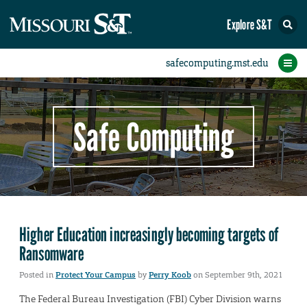
Explore S&T
Protect Your Campus
Report an Incident
Protect Yourself
IT Comms
Home
Safe Computing
Higher Education increasingly becoming targets of
Ransomware
Posted in
Protect Your Campus
by
Perry Koob
on September 9th, 2021
The Federal Bureau Investigation (FBI) Cyber Division warns