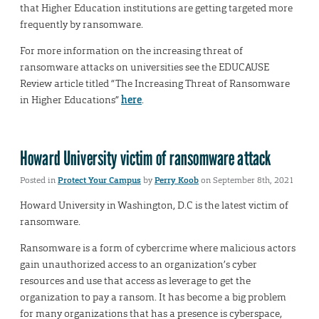
that Higher Education institutions are getting targeted more
frequently by ransomware.
For more information on the increasing threat of
ransomware attacks on universities see the EDUCAUSE
Review article titled “The Increasing Threat of Ransomware
in Higher Educations”
here
.
Howard University victim of ransomware attack
Posted in
Protect Your Campus
by
Perry Koob
on September 8th, 2021
Howard University in Washington, D.C is the latest victim of
ransomware.
Ransomware is a form of cybercrime where malicious actors
gain unauthorized access to an organization’s cyber
resources and use that access as leverage to get the
organization to pay a ransom. It has become a big problem
for many organizations that has a presence is cyberspace,