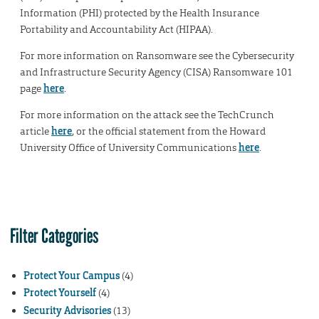
Information (PHI) protected by the Health Insurance
Portability and Accountability Act (HIPAA).
For more information on Ransomware see the Cybersecurity
and Infrastructure Security Agency (CISA) Ransomware 101
page
here
.
For more information on the attack see the TechCrunch
article
here
, or the official statement from the Howard
University Office of University Communications
here
.
Filter Categories
Protect Your Campus
(4)
Protect Yourself
(4)
Security Advisories
(13)