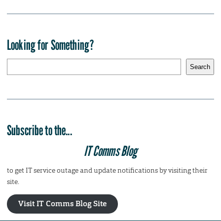
Looking for Something?
S
Search
e
a
r
c
h
Subscribe to the...
IT Comms Blog
to get IT service outage and update notifications by visiting their
site.
Visit IT Comms Blog Site