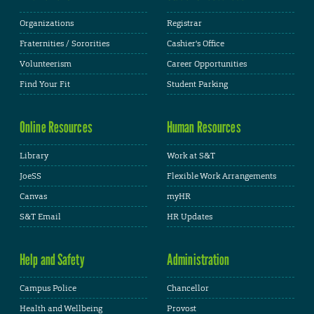
Organizations
Registrar
Fraternities / Sororities
Cashier's Office
Volunteerism
Career Opportunities
Find Your Fit
Student Parking
Online Resources
Human Resources
Library
Work at S&T
JoeSS
Flexible Work Arrangements
Canvas
myHR
S&T Email
HR Updates
Help and Safety
Administration
Campus Police
Chancellor
Health and Wellbeing
Provost