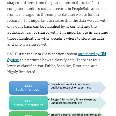
shapes and sizes, from the post-it note on the side of our
computer monitors; student records in PeopleSoft; an email
from a manager - to the complex data set we use for our
research. It is important to realize that the data we deal
with
on a daily basis can be classified by its content and the
audience it can be shared with. It is important to understand
these classifications when deciding where to store the data
and who i
t is shared with.
S&T IT uses the Data Classification System
as defined by UM
System
to determine how to classify data. There are four
levels of classification: Public, Sensitive, Restricted, and
Highly Restricted.