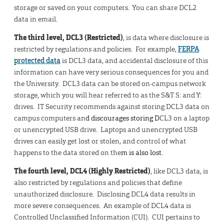
storage or saved on your computers. You can share DCL2
data in email.
The third level, DCL3 (Restricted)
, is data where disclosure is
restricted by regulations and policies. For example,
FERPA
protected data
is DCL3 data, and accidental disclosure of this
information can have very serious consequences for you and
the University. DCL3 data can be stored on-campus network
storage, which you will hear referred to as the S&T S: and Y:
drives. IT Security recommends against storing DCL3 data on
campus computers an
d discourages storing D
CL3 on a laptop
or unencrypted USB drive. Laptops and unencrypted USB
drives can easily get lost or stolen, and control of what
happens to the data stored on the
m is also lost.
The fourth level, DCL4 (Highly Restricted)
, like DCL3 data, is
also restricted by regulations and policies that define
unauthorized disclosure. Disclosing DCL4 data results in
more severe consequences. An example of DCL4 data is
Controlled Unclassified Information (CUI). CUI pertains to