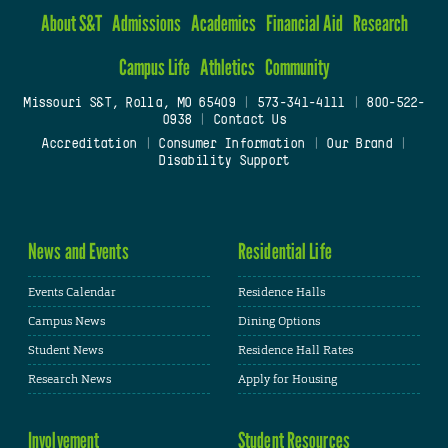
About S&T
Admissions
Academics
Financial Aid
Research
Campus Life
Athletics
Community
Missouri S&T, Rolla, MO 65409
|
573-341-4111
|
800-522-
0938
|
Contact Us
Accreditation
|
Consumer Information
|
Our Brand
|
Disability Support
News and Events
Residential Life
Events Calendar
Residence Halls
Campus News
Dining Options
Student News
Residence Hall Rates
Research News
Apply for Housing
Involvement
Student Resources