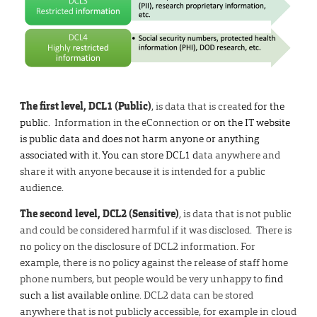
The first level, DCL1 (Public)
, is data that is creat
ed for the
publi
c. Information in the eConnection or
on the IT website
is public data and does not harm anyone or anything
associated with it. You can store DCL1 d
ata anywhere and
share it with anyone because it is intended for a public
audience.
The second level, DCL2 (Sensitive)
, is data that is not public
and could be considered harmful if it was disclosed. There is
no policy on the disclosure of DCL2 information. For
example, there is no policy against the release of staff home
phone numbers, but people would be very unhappy to fi
nd
such a list available onlin
e. DCL2 data can be stored
anywhere that is not publicly accessible, for example in cloud