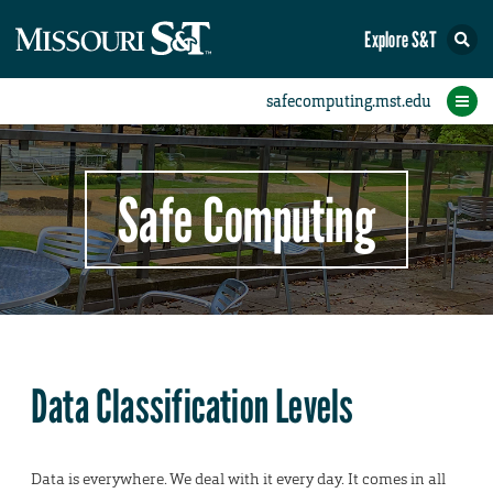
Explore S&T
Protect Your Campus
Report an Incident
Protect Yourself
IT Comms
Home
Safe Computing
Data Classification Levels
Data is everywhere. We deal with it every day. It comes in all