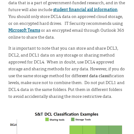
data that is a part of government-funded research, and in the
future will also include
student financial aid information
.
You should only store DCL4 data on approved cloud storage,
or on encrypted hard drives. IT Security recommends using
Microsoft Teams
or an encrypted email through Outlook 365
online to share the data.
It is important to note that you can store and share DCL3,
DCL2, and DCL1 data on any storage or sharing method
approved for DCL4. When in doubt, use DCL4 approved
storage and sharing methods for any data. However, if you do
use the same storage method for diffe
rent data classi
fication
levels, make sure not to combine them. Do not put DCL1 and
DCL 4 data in the same folders. Put them in different folders
to avoid accidentally sharing the more restrictive data.