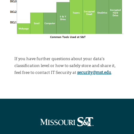
If you have further questions about your data’s
classification level or how to safely store and share it,
feel free to contact IT Security at
security@mst.edu
.