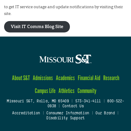
to get IT service outage and update notifications by visiting their
site.
Visit IT Comms Blog Site
About S&T
Admissions
Academics
Financial Aid
Research
Campus Life
Athletics
Community
Missouri S&T, Rolla, MO 65409
|
573-341-4111
|
800-522-
0938
|
Contact Us
Accreditation
|
Consumer Information
|
Our Brand
|
Disability Support