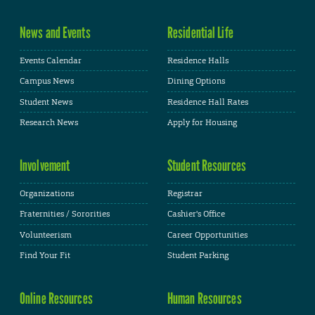
News and Events
Residential Life
Events Calendar
Residence Halls
Campus News
Dining Options
Student News
Residence Hall Rates
Research News
Apply for Housing
Involvement
Student Resources
Organizations
Registrar
Fraternities / Sororities
Cashier's Office
Volunteerism
Career Opportunities
Find Your Fit
Student Parking
Online Resources
Human Resources