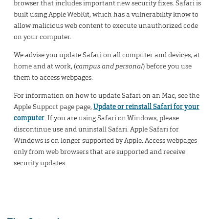
browser that includes important new security fixes. Safari is
built using Apple WebKit, which has a vulnerability know to
allow malicious web content to execute unauthorized code
on your computer.
We advise you update Safari on all computer and devices, at
home and at work, (
campus and personal
) before you use
them to access webpages.
For information on how to update Safari on an Mac, see the
Apple Support page page,
Update or reinstall Safari for your
computer
. If you are using Safari on Windows, please
discontinue use and uninstall Safari. Apple Safari for
Windows is on longer supported by Apple. Access webpages
only from web browsers that are supported and receive
security updates.