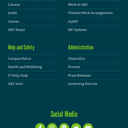
Library
Work at S&T
JoeSS
Flexible Work Arrangements
Canvas
myHR
S&T Email
HR Updates
Help and Safety
Administration
Campus Police
Chancellor
Health and Wellbeing
Provost
IT Help Desk
Press Releases
S&T Alert
Governing Policies
Social Media