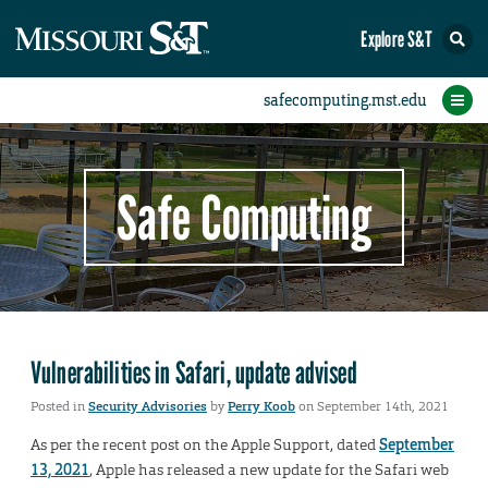
Explore S&T
Protect Your Campus
Report an Incident
Protect Yourself
IT Comms
Home
Safe Computing
Vulnerabilities in Safari, update advised
Posted in
Security Advisories
by
Perry Koob
on September 14th, 2021
As per the recent post on the Apple Support, dated
September
13, 2021
, Apple has released a new update for the Safari web