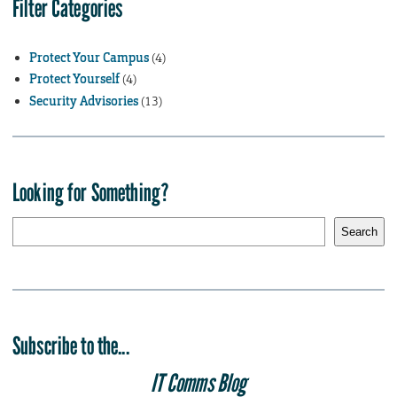
Filter Categories
Protect Your Campus
(4)
Protect Yourself
(4)
Security Advisories
(13)
Looking for Something?
S
Search
e
a
r
c
h
Subscribe to the...
IT Comms Blog