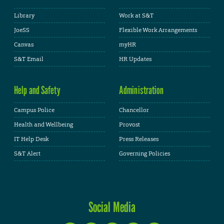
Library
Work at S&T
JoeSS
Flexible Work Arrangements
Canvas
myHR
S&T Email
HR Updates
Help and Safety
Administration
Campus Police
Chancellor
Health and Wellbeing
Provost
IT Help Desk
Press Releases
S&T Alert
Governing Policies
Social Media