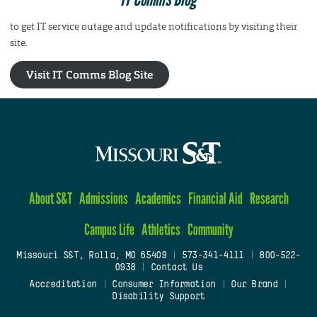
to get IT service outage and update notifications by visiting their
site.
Visit IT Comms Blog Site
About S&T
Admissions
Academics
Financial Aid
Research
Campus Life
Athletics
Community
Missouri S&T, Rolla, MO 65409
|
573-341-4111
|
800-522-
0938
|
Contact Us
Accreditation
|
Consumer Information
|
Our Brand
|
Disability Support