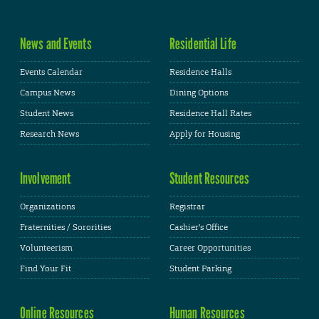
News and Events
Residential Life
Events Calendar
Residence Halls
Campus News
Dining Options
Student News
Residence Hall Rates
Research News
Apply for Housing
Involvement
Student Resources
Organizations
Registrar
Fraternities / Sororities
Cashier's Office
Volunteerism
Career Opportunities
Find Your Fit
Student Parking
Online Resources
Human Resources