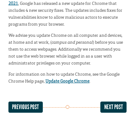
2021
, Google has released a new update for Chrome that
includes 4 new security fixes. The updates includes fixes for
vulnerabilities know to allow malicious actors to execute
programs from your browser.
We advise you update Chrome on all computer and devices,
at home and at work, (
campus and personal
) before you use
them to access webpages. Additionally we recommend you
not use the web browser while logged in as a user with
administrator privileges on your computer.
For information on how to update Chrome, see the Google
Chrome Help page,
Update Google Chrome
.
PREVIOUS POST
NEXT POST