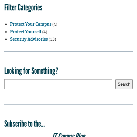
Filter Categories
Protect Your Campus
(4)
Protect Yourself
(4)
Security Advisories
(13)
Looking for Something?
S
Search
e
a
r
c
h
Subscribe to the...
IT Comms Blog