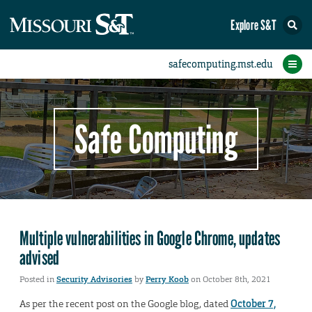
Explore S&T
Protect Your Campus
Report an Incident
Protect Yourself
IT Comms
Home
Safe Computing
Multiple vulnerabilities in Google Chrome, updates
advised
Posted in
Security Advisories
by
Perry Koob
on October 8th, 2021
As per the recent post on the Google blog, dated
October 7,