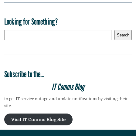
Looking for Something?
S
Search
e
a
r
c
h
Subscribe to the...
IT Comms Blog
to get IT service outage and update notifications by visiting their
site.
Visit IT Comms Blog Site