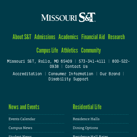
About S&T
Admissions
Academics
Financial Aid
Research
Campus Life
Athletics
Community
Missouri S&T, Rolla, MO 65409
|
573-341-4111
|
800-522-
0938
|
Contact Us
Accreditation
|
Consumer Information
|
Our Brand
|
Disability Support
News and Events
Residential Life
Events Calendar
Residence Halls
Campus News
Dining Options
Student News
Residence Hall Rates