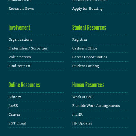
Research News
Apply for Housing
Involvement
Student Resources
Organizations
Registrar
Fraternities / Sororities
Cashier's Office
Volunteerism
Career Opportunities
Find Your Fit
Student Parking
Online Resources
Human Resources
Library
Work at S&T
JoeSS
Flexible Work Arrangements
Canvas
myHR
S&T Email
HR Updates