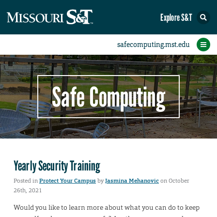
Explore S&T
Protect Your Campus
Report an Incident
Protect Yourself
IT Comms
Home
Safe Computing
Yearly Security Training
Posted in
Protect Your Campus
by
Jasmina Mehanovic
on October
26th, 2021
Would you like to learn more about what you can do to keep