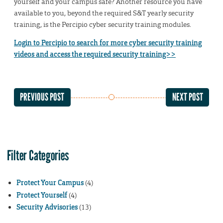
yourself and your campus safe? Another resource you have
available to you, beyond the required S&T yearly security
training, is the Percipio cyber security training modules.
Login to Percipio to search for more cyber security training
videos and access the required security training>>
PREVIOUS POST
NEXT POST
Filter Categories
Protect Your Campus
(4)
Protect Yourself
(4)
Security Advisories
(13)